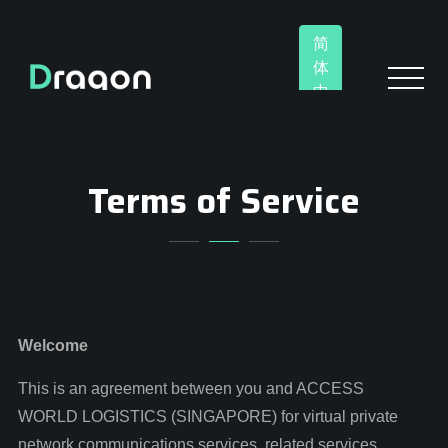
简
体
中
文
Terms of Service
Welcome
This is an agreement between you and ACCESS
WORLD LOGISTICS (SINGAPORE) for virtual private
network communications services, related services