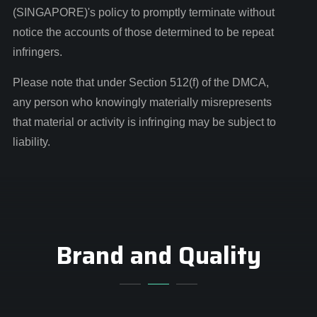
(SINGAPORE)'s policy to promptly terminate without
notice the accounts of those determined to be repeat
infringers.
Please note that under Section 512(f) of the DMCA,
any person who knowingly materially misrepresents
that material or activity is infringing may be subject to
liability.
Brand and Quality