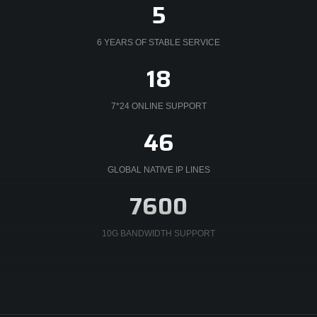
5
6 YEARS OF STABLE SERVICE
21
7*24 ONLINE SUPPORT
53
GLOBAL NATIVE IP LINES
8800
10G BANDWIDTH SUPPORT