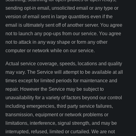
sending opt-in email, unsolicited email or any type or
version of email sent in large quantities even if the
email is ultimately sent off of another server. You agree
not to launch any pop-ups from our service. You agree
not to attack in any way shape or form any other
computer or network while on our service.
Actual service coverage, speeds, locations and quality
may vary. The Service will attempt to be available at all
times except for limited periods for maintenance and
repair. However the Service may be subject to
unavailability for a variety of factors beyond our control
including emergencies, third party service failures,
transmission, equipment or network problems or
limitations, interference, signal strength, and may be
interrupted, refused, limited or curtailed. We are not